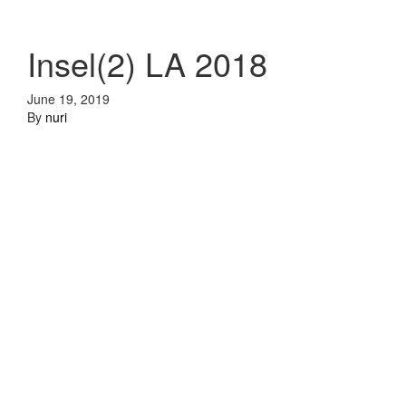
Insel(2) LA 2018
June 19, 2019
By
nuri