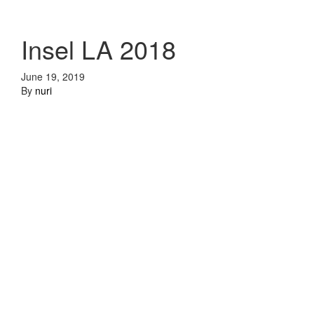
Insel LA 2018
June 19, 2019
By
nuri