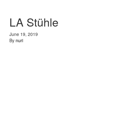
LA Stühle
June 19, 2019
By
nuri